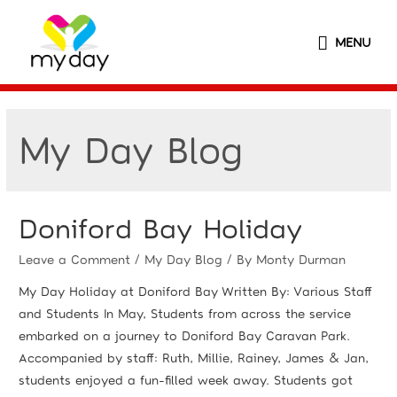
MENU
My Day Blog
Doniford Bay Holiday
Leave a Comment
/
My Day Blog
/ By
Monty Durman
My Day Holiday at Doniford Bay Written By: Various Staff
and Students In May, Students from across the service
embarked on a journey to Doniford Bay Caravan Park.
Accompanied by staff: Ruth, Millie, Rainey, James & Jan,
students enjoyed a fun-filled week away. Students got