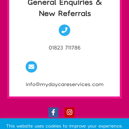
General Enquiries &
New Referrals
01823 711786
info@mydaycareservices.com
ABOUT THIS SITE
This website uses cookies to improve your experience.