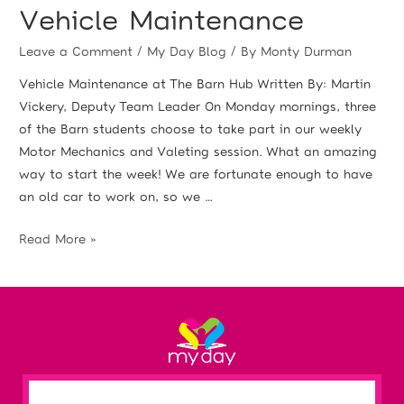
Vehicle Maintenance
Leave a Comment
/
My Day Blog
/ By
Monty Durman
Vehicle Maintenance at The Barn Hub Written By: Martin
Vickery, Deputy Team Leader On Monday mornings, three
of the Barn students choose to take part in our weekly
Motor Mechanics and Valeting session. What an amazing
way to start the week! We are fortunate enough to have
an old car to work on, so we …
Read More »