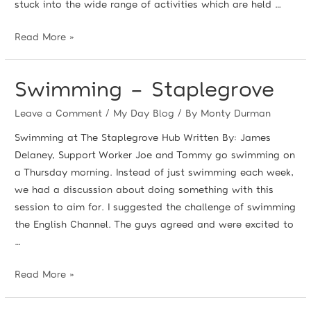
stuck into the wide range of activities which are held …
Read More »
Swimming – Staplegrove
Leave a Comment
/
My Day Blog
/ By
Monty Durman
Swimming at The Staplegrove Hub Written By: James
Delaney, Support Worker Joe and Tommy go swimming on
a Thursday morning. Instead of just swimming each week,
we had a discussion about doing something with this
session to aim for. I suggested the challenge of swimming
the English Channel. The guys agreed and were excited to
…
Read More »