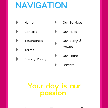
NAVIGATION
Home
Our Services
Contact
Our Hubs
Testimonies
Our Story &
Values
Terms
Our Team
Privacy Policy
Careers
Your day is our
passion.