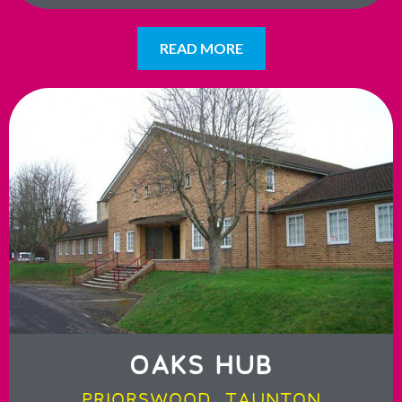
READ MORE
OAKS HUB
PRIORSWOOD, TAUNTON