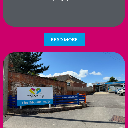
READ MORE