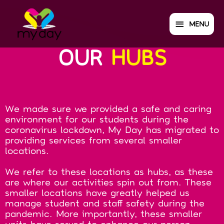
MENU
OUR
HUBS
We made sure we provided a safe and caring
environment for our students during the
coronavirus lockdown, My Day has migrated to
providing services from several smaller
locations.
We refer to these locations as hubs, as these
are where our activities spin out from. These
smaller locations have greatly helped us
manage student and staff safety during the
pandemic. More importantly, these smaller