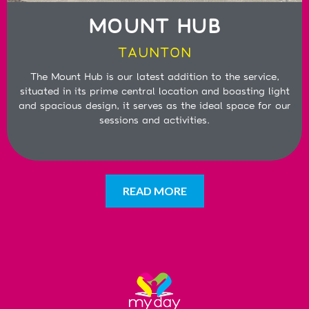
MOUNT HUB
TAUNTON
The Mount Hub is our latest addition to the service,
situated in its prime central location and boasting light
and spacious design, it serves as the ideal space for our
sessions and activities.
READ MORE