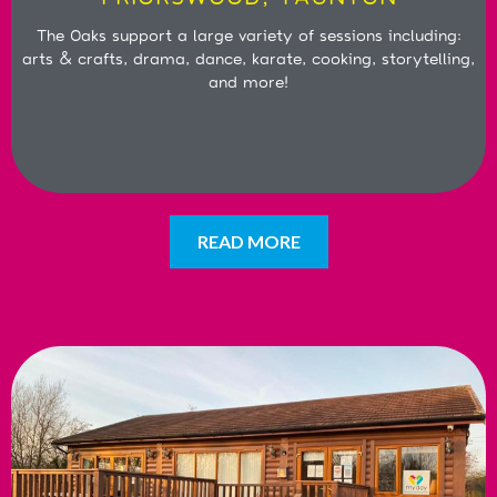
The Oaks support a large variety of sessions including:
arts & crafts, drama, dance, karate, cooking, storytelling,
and more!
READ MORE