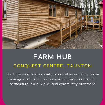
FARM HUB
CONQUEST CENTRE, TAUNTON
Our farm supports a variety of activities including horse
management, small animal care, donkey enrichment,
horticultural skills, walks, and community allotment.