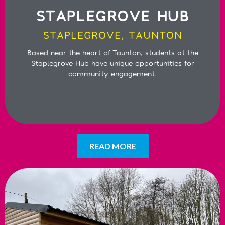
STAPLEGROVE HUB
STAPLEGROVE, TAUNTON
Based near the heart of Taunton, students at the
Staplegrove Hub have unique opportunities for
community engagement.
READ MORE