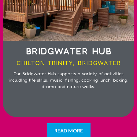
BRIDGWATER HUB
CHILTON TRINITY, BRIDGWATER
Our Bridgwater Hub supports a variety of activities
including life skills, music, fishing, cooking lunch, baking,
drama and nature walks.
READ MORE