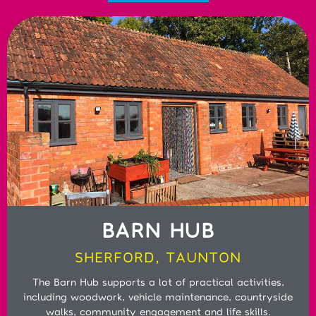
BARN HUB
SHERFORD, TAUNTON
The Barn Hub supports a lot of practical activities,
including woodwork, vehicle maintenance, countryside
walks, community engagement and life skills.