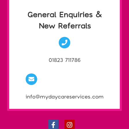
General Enquiries &
New Referrals
01823 711786
info@mydaycareservices.com