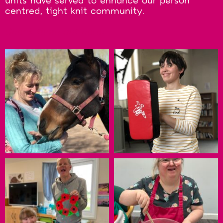
units have served to enhance our person
centred, tight knit community.
Check them out here: