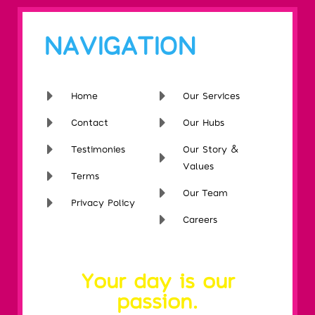
NAVIGATION
Home
Our Services
Contact
Our Hubs
Testimonies
Our Story &
Values
Terms
Our Team
Privacy Policy
Careers
Your day is our
passion.