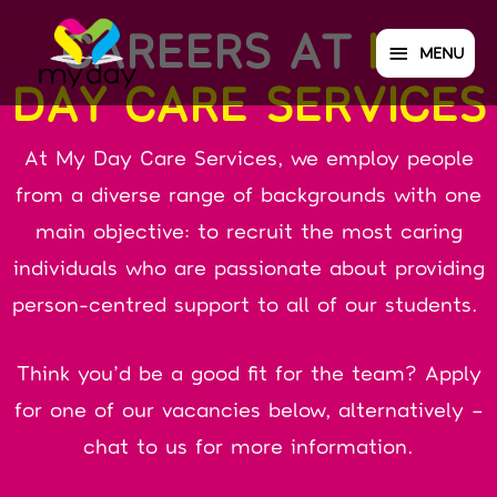
CAREERS AT
MY
MENU
DAY CARE SERVICES
At My Day Care Services, we employ people
from a diverse range of backgrounds with one
main objective: to recruit the most caring
individuals who are passionate about providing
person-centred support to all of our students.
Think you’d be a good fit for the team? Apply
for one of our vacancies below, alternatively –
chat to us for more information.