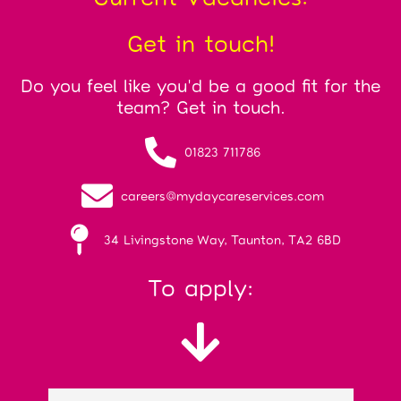
Get in touch!
Do you feel like you'd be a good fit for the
team? Get in touch.
01823 711786
careers@mydaycareservices.com
34 Livingstone Way, Taunton, TA2 6BD
To apply: