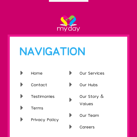
NAVIGATION
Home
Our Services
Contact
Our Hubs
Testimonies
Our Story &
Values
Terms
Our Team
Privacy Policy
Careers