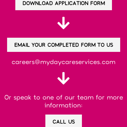
DOWNLOAD APPLICATION FORM
EMAIL YOUR COMPLETED FORM TO US
careers@mydaycareservices.com
Or speak to one of our team for more
information:
CALL US