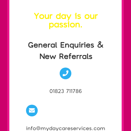
Your day is our
passion.
General Enquiries &
New Referrals
01823 711786
info@mydaycareservices.com