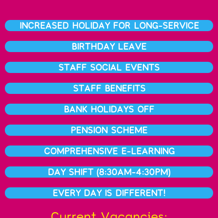
INCREASED HOLIDAY FOR LONG-SERVICE
BIRTHDAY LEAVE
STAFF SOCIAL EVENTS
STAFF BENEFITS
BANK HOLIDAYS OFF
PENSION SCHEME
COMPREHENSIVE E-LEARNING
DAY SHIFT (8:30AM-4:30PM)
EVERY DAY IS DIFFERENT!
Current Vacancies: