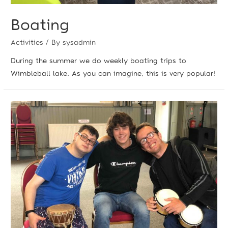
Boating
Activities
/ By
sysadmin
During the summer we do weekly boating trips to
Wimbleball lake. As you can imagine, this is very popular!