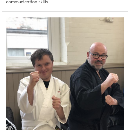
communication skills.