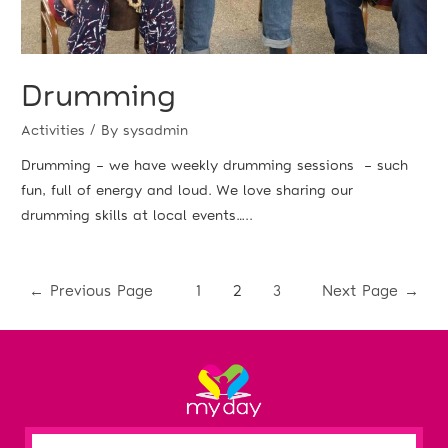
Drumming
Activities
/ By
sysadmin
Drumming – we have weekly drumming sessions – such
fun, full of energy and loud. We love sharing our
drumming skills at local events…..
←
Previous Page
1
2
3
Next Page
→