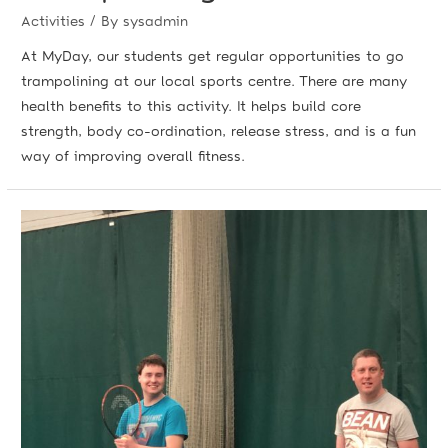
Activities
/ By
sysadmin
At MyDay, our students get regular opportunities to go
trampolining at our local sports centre. There are many
health benefits to this activity. It helps build core
strength, body co-ordination, release stress, and is a fun
way of improving overall fitness.