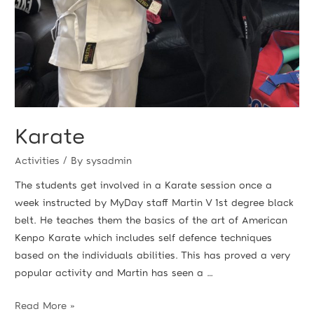
Karate
Activities
/ By
sysadmin
The students get involved in a Karate session once a
week instructed by MyDay staff Martin V 1st degree black
belt. He teaches them the basics of the art of American
Kenpo Karate which includes self defence techniques
based on the individuals abilities. This has proved a very
popular activity and Martin has seen a …
Read More »