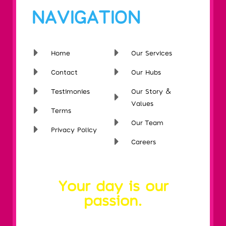
NAVIGATION
Home
Our Services
Contact
Our Hubs
Testimonies
Our Story &
Values
Terms
Our Team
Privacy Policy
Careers
Your day is our
passion.