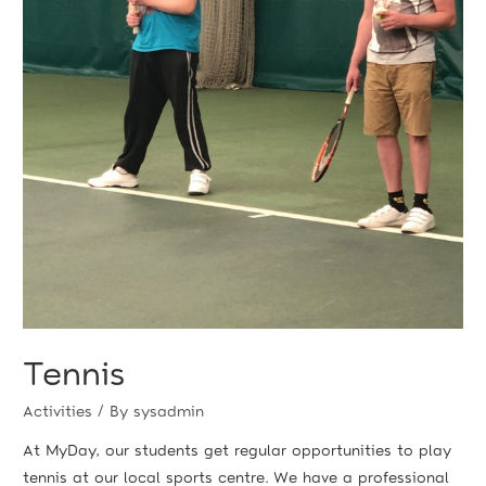
Tennis
Activities
/ By
sysadmin
At MyDay, our students get regular opportunities to play
tennis at our local sports centre. We have a professional