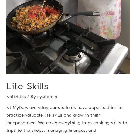
Life Skills
Activities
/ By
sysadmin
At MyDay, everyday our students have opportunities to
practice valuable life skills and grow in their
independance. We cover everything from cooking skills to
trips to the shops, managing finances, and