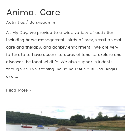
Animal Care
Activities
/ By
sysadmin
At My Day, we provide to a wide variety of activities
including horse management, birds of prey, small animal
care and therapy, and donkey enrichment. We are very
fortunate to have access to acres of land to explore and
discover the local wildlife. We also support students
through ASDAN training including Life Skills Challenges,
and …
Read More »