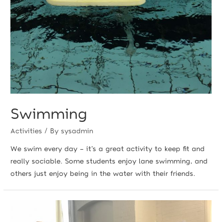
Swimming
Activities
/ By
sysadmin
We swim every day – it’s a great activity to keep fit and
really sociable. Some students enjoy lane swimming, and
others just enjoy being in the water with their friends.