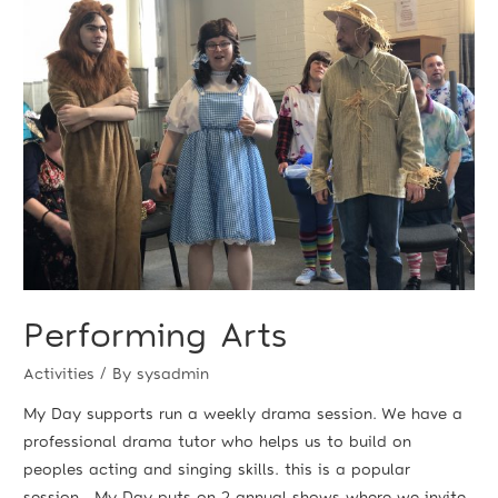
Performing Arts
Activities
/ By
sysadmin
My Day supports run a weekly drama session. We have a
professional drama tutor who helps us to build on
peoples acting and singing skills. this is a popular
session. My Day puts on 2 annual shows where we invite