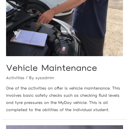
Vehicle Maintenance
Activities
/ By
sysadmin
One of the activities on offer is vehicle maintenance. This
involves basic safety checks such as checking fluid levels
and tyre pressures on the MyDay vehicle. This is all
completed to the abilities of the individual student.