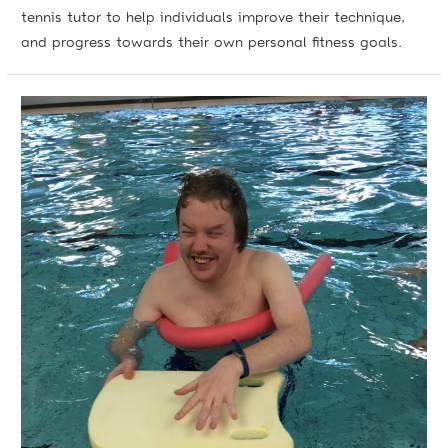
tennis tutor to help individuals improve their technique,
and progress towards their own personal fitness goals.