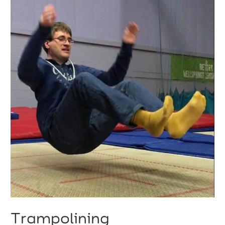
Trampolining