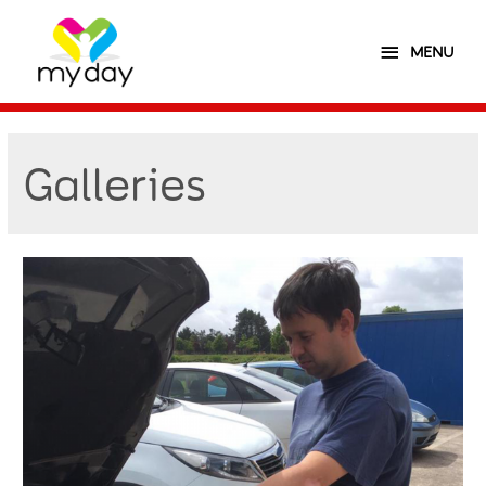
MENU
Galleries