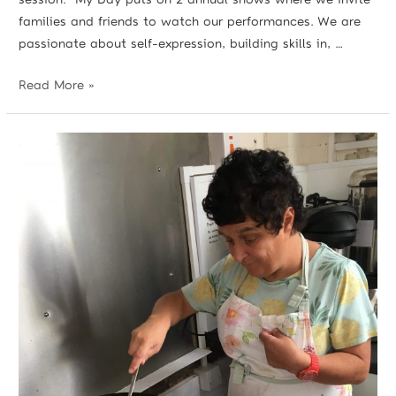
families and friends to watch our performances. We are
passionate about self-expression, building skills in, …
Read More »