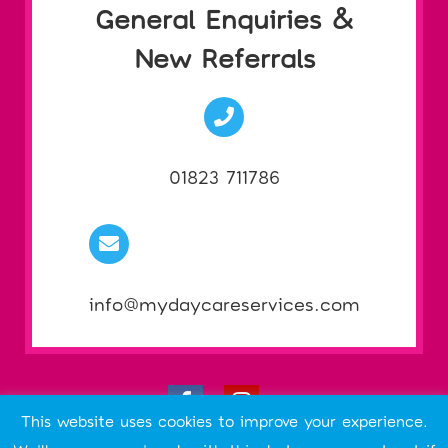
General Enquiries &
New Referrals
01823 711786
info@mydaycareservices.com
This website uses cookies to improve your experience.
ABOUT THIS SITE